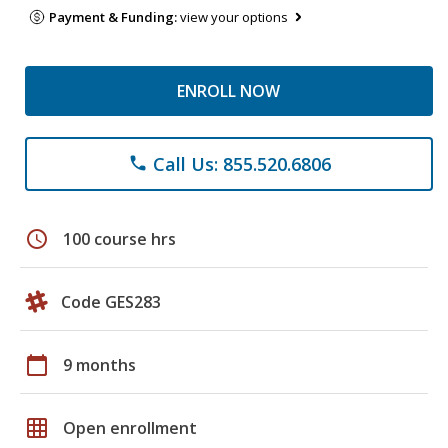
Payment & Funding:
view your options
ENROLL NOW
Call Us: 855.520.6806
phone
schedule
100 course hrs
Code GES283
calendar_today
9 months
grid_on
Open enrollment