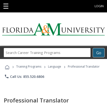
☰
LOGIN
Search
Go
Career
Training
›
›
›
Programs
Training Programs
Language
Professional Translator
phone
Call Us: 855.520.6806
Professional Translator