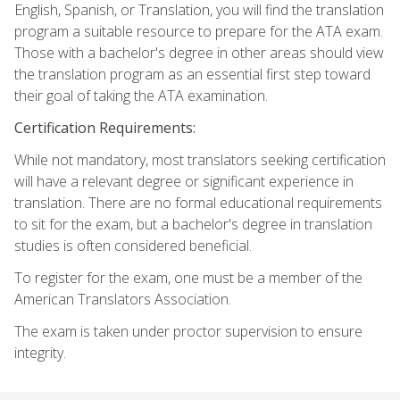
English, Spanish, or Translation, you will find the translation
program a suitable resource to prepare for the ATA exam.
Those with a bachelor's degree in other areas should view
the translation program as an essential first step toward
their goal of taking the ATA examination.
Certification Requirements:
While not mandatory, most translators seeking certification
will have a relevant degree or significant experience in
translation. There are no formal educational requirements
to sit for the exam, but a bachelor's degree in translation
studies is often considered beneficial.
To register for the exam, one must be a member of the
American Translators Association.
The exam is taken under proctor supervision to ensure
integrity.