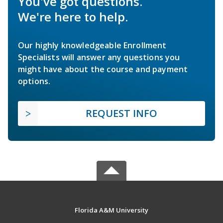
You've got questions.
We're here to help.
Our highly knowledgeable Enrollment
Specialists will answer any questions you
might have about the course and payment
options.
REQUEST INFO
Florida A&M University