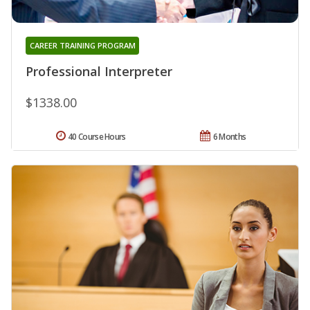
CAREER TRAINING PROGRAM
Professional Interpreter
$1338.00
40 Course Hours
6 Months