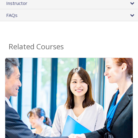
Instructor
FAQs
Related Courses