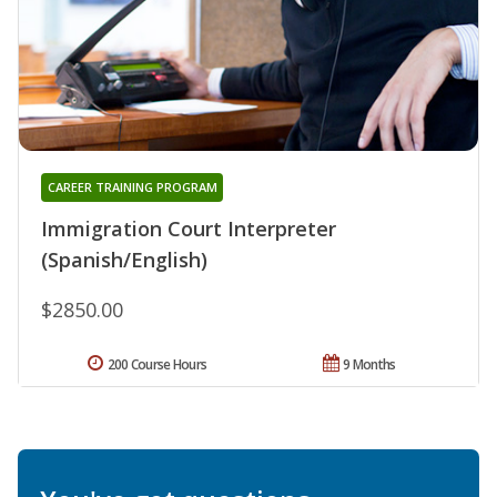
CAREER TRAINING PROGRAM
Immigration Court Interpreter
(Spanish/English)
$2850.00
200 Course Hours
9 Months