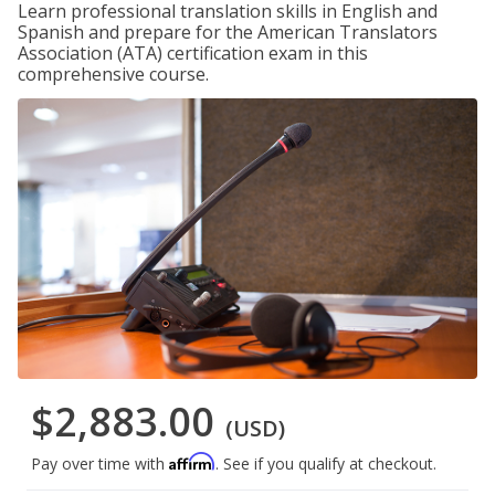
Learn professional translation skills in English and
Spanish and prepare for the American Translators
Association (ATA) certification exam in this
comprehensive course.
$2,883.00
(USD)
Affirm
Pay over time with
. See if you qualify at checkout.