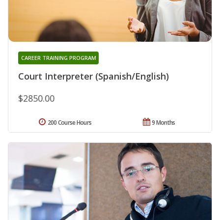
CAREER TRAINING PROGRAM
Court Interpreter (Spanish/English)
$2850.00
200 Course Hours
9 Months