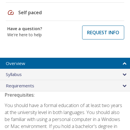
speed
Self paced
Have a question?
REQUEST INFO
We're here to help
Overview
Syllabus
Requirements
Prerequisites:
You should have a formal education of at least two years
at the university level in both languages. You should also
be familiar with using a personal computer in a Windows
or Mac environment. If you hold a bachelor's degree in