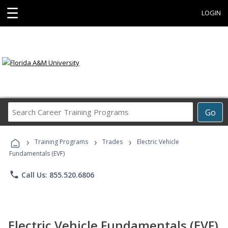
☰
LOGIN
Search
Go
Career
Training
›
›
›
Programs
Training Programs
Trades
Electric Vehicle
Fundamentals (EVF)
phone
Call Us: 855.520.6806
Electric Vehicle Fundamentals (EVF)