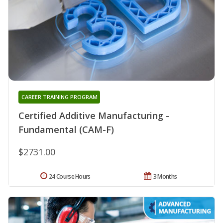
CAREER TRAINING PROGRAM
Certified Additive Manufacturing -
Fundamental (CAM-F)
$2731.00
24 Course Hours
3 Months