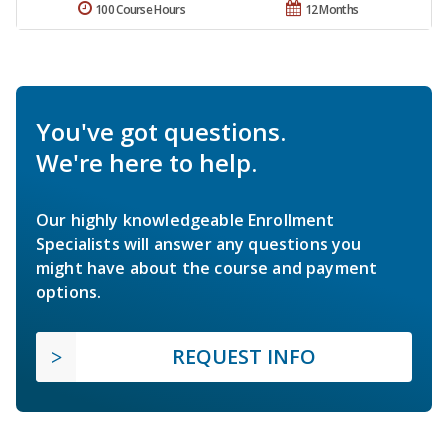
100 Course Hours
12 Months
You've got questions.
We're here to help.
Our highly knowledgeable Enrollment
Specialists will answer any questions you
might have about the course and payment
options.
REQUEST INFO