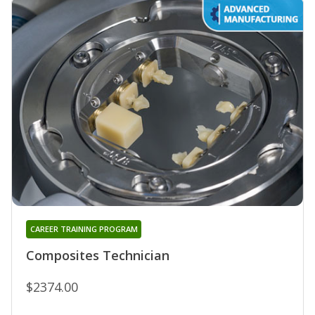
CAREER TRAINING PROGRAM
Composites Technician
$2374.00