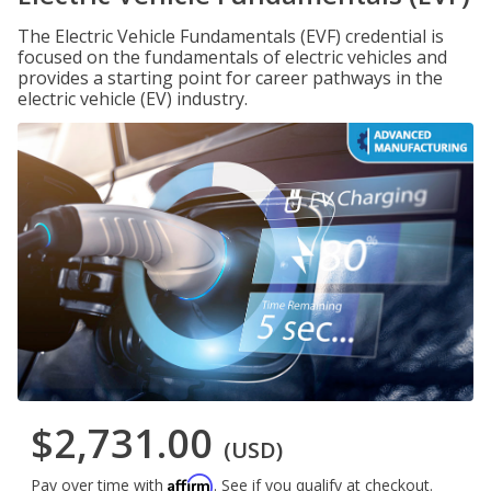
The Electric Vehicle Fundamentals (EVF) credential is
focused on the fundamentals of electric vehicles and
provides a starting point for career pathways in the
electric vehicle (EV) industry.
$2,731.00
(USD)
Affirm
Pay over time with
. See if you qualify at checkout.