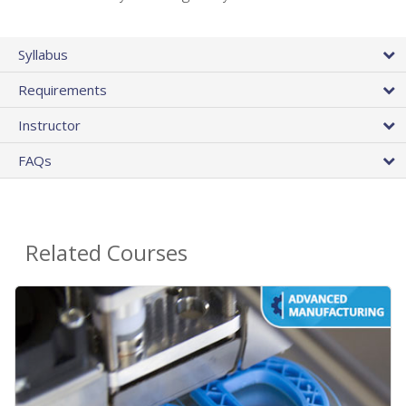
Syllabus
Requirements
Instructor
FAQs
Related Courses