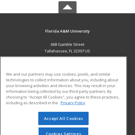
Florida A&M University
668 Gamble Street
Tallahassee, FL 32307 US
MAIN CONTENT
Career Training
We and our partners may use cookies, pixels, and similar
technologies to collect information about you, including about
ADDITIONAL RESOURCES
your browsing activities and devices. This may result in your
information being collected by our third-party partners. By
Military
Student Blog
choosing to "Accept All Cookies", you agree to these practices,
Financial Assistance
including as described in the
Privacy Policy
Help
Accept All Cookies
© 2026 ed2go, a division of Cengage Learning. All rights
reserved. The material on this site cannot be reproduced or
redistributed unless you have obtained prior written
Cookies Settings