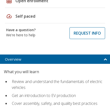
grid_on
Open enrollment
speed
Self paced
Have a question?
REQUEST INFO
We're here to help
Overview
What you will learn
Review and understand the fundamentals of electric
vehicles
Get an introduction to EV production
Cover assembly, safety, and quality best practices