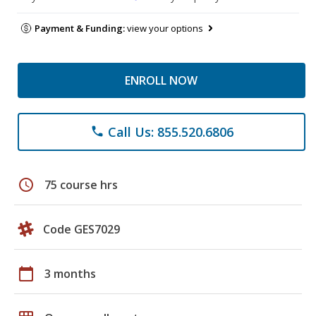
Payment & Funding:
view your options
ENROLL NOW
Call Us: 855.520.6806
phone
schedule
75 course hrs
Code GES7029
calendar_today
3 months