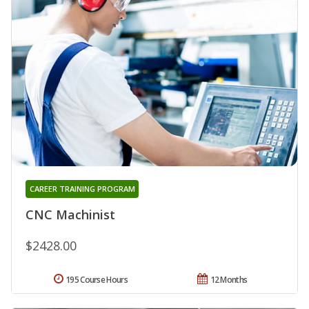
CAREER TRAINING PROGRAM
CNC Machinist
$2428.00
195 Course Hours
12 Months