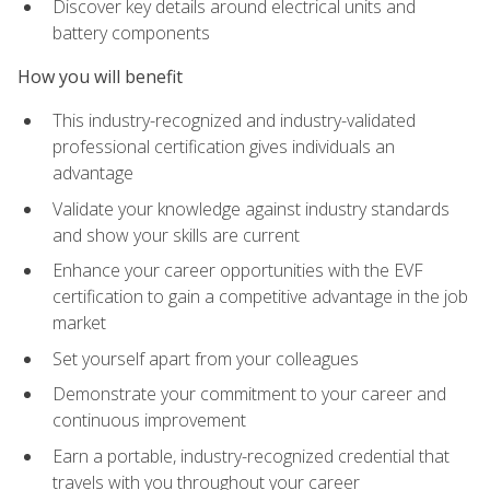
Discover key details around electrical units and
battery components
How you will benefit
This industry-recognized and industry-validated
professional certification gives individuals an
advantage
Validate your knowledge against industry standards
and show your skills are current
Enhance your career opportunities with the EVF
certification to gain a competitive advantage in the job
market
Set yourself apart from your colleagues
Demonstrate your commitment to your career and
continuous improvement
Earn a portable, industry-recognized credential that
travels with you throughout your career