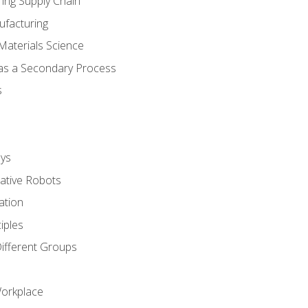
ing Supply Chain
ufacturing
Materials Science
 as a Secondary Process
s
ys
rative Robots
ation
iples
Different Groups
Workplace