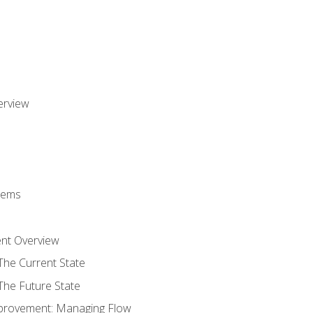
erview
stems
nt Overview
The Current State
The Future State
provement: Managing Flow