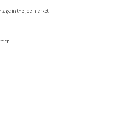
ntage in the job market
areer