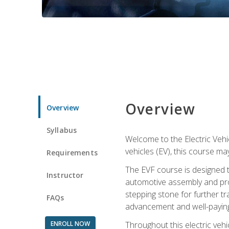
Overview
Overview
Syllabus
Welcome to the Electric Vehic
vehicles (EV), this course may
Requirements
The EVF course is designed 
Instructor
automotive assembly and produ
stepping stone for further tr
FAQs
advancement and well-paying
ENROLL NOW
Throughout this electric vehic