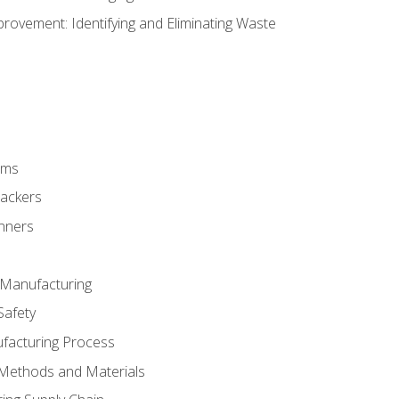
ovement: Identifying and Eliminating Waste
rms
rackers
anners
e Manufacturing
Safety
ufacturing Process
 Methods and Materials