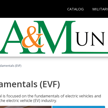
CATALOG
MILITAR
ndamentals (EVF)
damentals (EVF)
l is focused on the fundamentals of electric vehicles and
e electric vehicle (EV) industry.