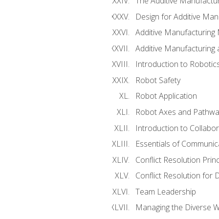
The Additive Manufactur
Design for Additive Man
Additive Manufacturing 
Additive Manufacturing
Introduction to Robotic
Robot Safety
Robot Application
Robot Axes and Pathwa
Introduction to Collabo
Essentials of Communic
Conflict Resolution Princ
Conflict Resolution for 
Team Leadership
Managing the Diverse 