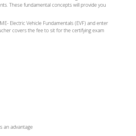
nents. These fundamental concepts will provide you
SME- Electric Vehicle Fundamentals (EVF) and enter
her covers the fee to sit for the certifying exam
als an advantage