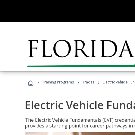
›
›
›
Training Programs
Trades
Electric Vehicle Fu
Electric Vehicle Fun
The Electric Vehicle Fundamentals (EVF) credentia
provides a starting point for career pathways in th