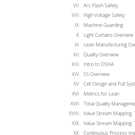
Arc Flash Safety
High Voltage Safety
Machine Guarding
Light Curtains Overview
Lean Manufacturing Ov
Quality Overview
Intro to OSHA
5S Overview
Cell Design and Pull Sy
Metrics for Lean
Total Quality Manageme
Value Stream Mapping: 
Value Stream Mapping: 
Continuous Process Im