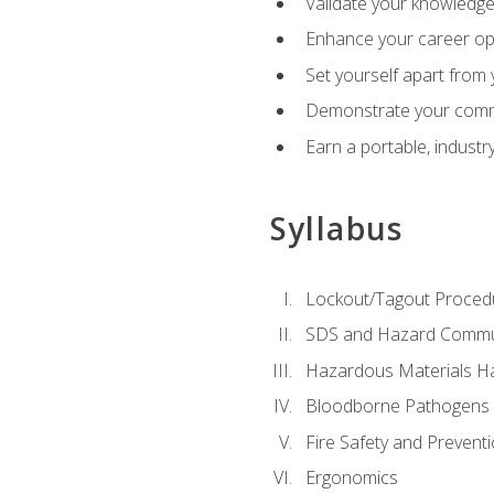
Validate your knowledge 
Enhance your career oppo
Set yourself apart from
Demonstrate your comm
Earn a portable, industr
Syllabus
Lockout/Tagout Proced
SDS and Hazard Commu
Hazardous Materials Ha
Bloodborne Pathogens
Fire Safety and Prevent
Ergonomics