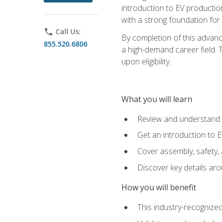
introduction to EV production
with a strong foundation for
phone
Call Us:
By completion of this advanc
855.520.6806
a high-demand career field. T
upon eligibility.
What you will learn
Review and understand t
Get an introduction to 
Cover assembly, safety, 
Discover key details ar
How you will benefit
This industry-recognized