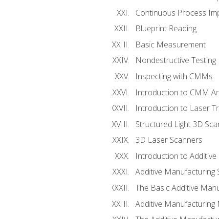
Continuous Process Impr
Blueprint Reading
Basic Measurement
Nondestructive Testing
Inspecting with CMMs
Introduction to CMM A
Introduction to Laser T
Structured Light 3D Sc
3D Laser Scanners
Introduction to Additiv
Additive Manufacturing 
The Basic Additive Man
Additive Manufacturing