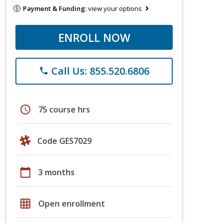
Payment & Funding:
view your options
ENROLL NOW
Call Us: 855.520.6806
phone
schedule
75 course hrs
Code GES7029
calendar_today
3 months
grid_on
Open enrollment