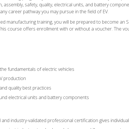
, assembly, safety, quality, electrical units, and battery compo
 any career pathway you may pursue in the field of EV.
ed manufacturing training, you will be prepared to become an 
his course offers enrollment with or without a voucher. The vouc
he fundamentals of electric vehicles
EV production
and quality best practices
ound electrical units and battery components
 and industry-validated professional certification gives individu