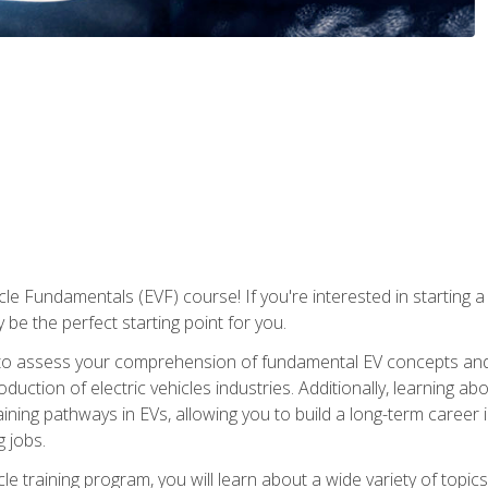
le Fundamentals (EVF) course! If you're interested in starting a c
 be the perfect starting point for you.
to assess your comprehension of fundamental EV concepts and c
ction of electric vehicles industries. Additionally, learning ab
aining pathways in EVs, allowing you to build a long-term career i
 jobs.
le training program, you will learn about a wide variety of topics 