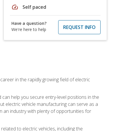
speed
Self paced
Have a question?
REQUEST INFO
We're here to help
areer in the rapidly growing field of electric
an help you secure entry-level positions in the
out electric vehicle manufacturing can serve as a
n an industry with plenty of opportunities for
related to electric vehicles, including the