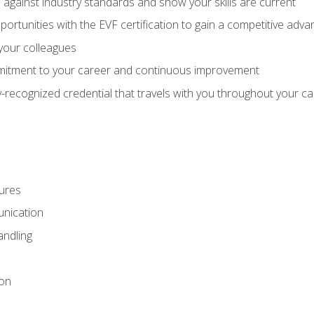
against industry standards and show your skills are current
rtunities with the EVF certification to gain a competitive adva
 your colleagues
itment to your career and continuous improvement
y-recognized credential that travels with you throughout your c
ures
nication
ndling
ion