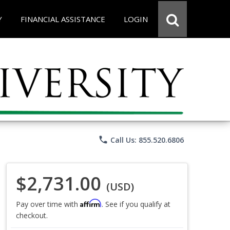
Y
FINANCIAL ASSISTANCE
LOGIN
phone
Call Us: 855.520.6806
$2,731.00
(USD)
Affirm
Pay over time with
. See if you qualify at
checkout.