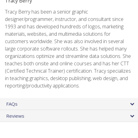
Tracy Berry
Tracy Berry has been a senior graphic
designer/programmer, instructor, and consultant since
1993 and has developed hundreds of logos, marketing
materials, websites, and multimedia solutions for
customers worldwide. She was also involved in several
large corporate software rollouts. She has helped many
organizations optimize and streamline data solutions. She
teaches both onsite and online courses and has her CTT
(Certified Technical Trainer) certification. Tracy specializes
in teaching graphics, desktop publishing, web design, and
reporting/productivity applications.
FAQs
Reviews