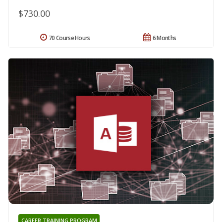
$730.00
70 Course Hours
6 Months
CAREER TRAINING PROGRAM