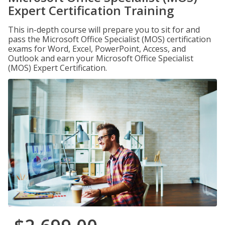
Expert Certification Training
This in-depth course will prepare you to sit for and
pass the Microsoft Office Specialist (MOS) certification
exams for Word, Excel, PowerPoint, Access, and
Outlook and earn your Microsoft Office Specialist
(MOS) Expert Certification.