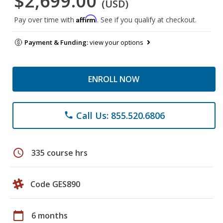
$2,699.00
(USD)
Affirm
Pay over time with
. See if you qualify at checkout.
Payment & Funding:
view your options
ENROLL NOW
Call Us: 855.520.6806
phone
schedule
335 course hrs
Code GES890
calendar_today
6 months