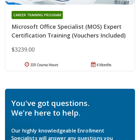
CAREER TRAINING PROGRAM
Microsoft Office Specialist (MOS) Expert
Certification Training (Vouchers Included)
$3239.00
335 Course Hours
6 Months
You've got questions.
We're here to help.
Our highly knowledgeable Enrollment
Specialists will answer any questions you