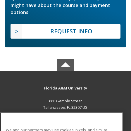
might have about the course and payment
options.
REQUEST INFO
Florida A&M University
668 Gamble Street
Tallahassee, FL 32307 US
MAIN CONTENT
Career Training
We and our partners may use cookies, pixels, and similar