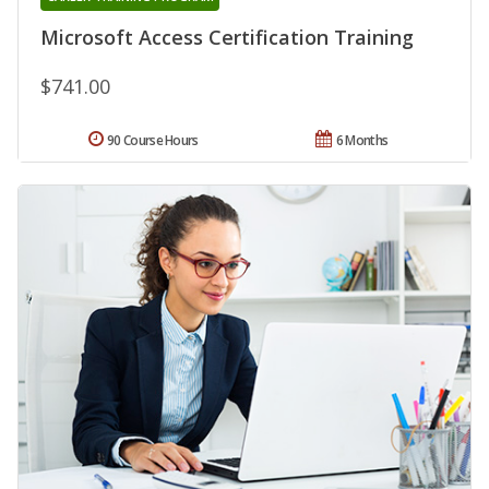
Microsoft Access Certification Training
$741.00
90 Course Hours
6 Months