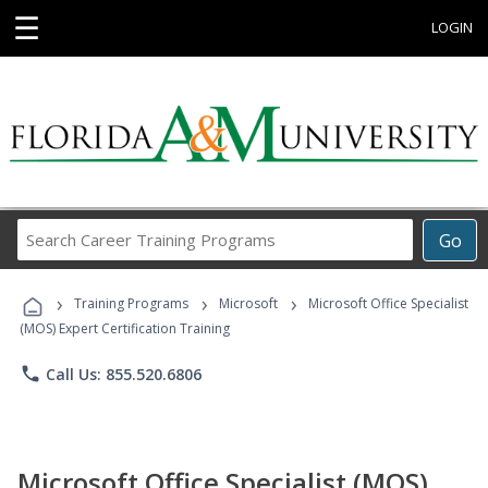
☰
LOGIN
Search
Go
Career
Training
›
›
›
Programs
Training Programs
Microsoft
Microsoft Office Specialist
(MOS) Expert Certification Training
phone
Call Us: 855.520.6806
Microsoft Office Specialist (MOS)