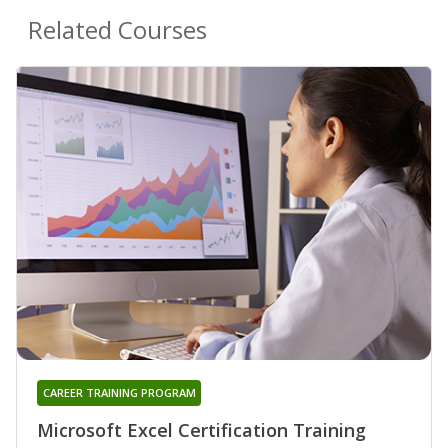
Related Courses
CAREER TRAINING PROGRAM
Microsoft Excel Certification Training