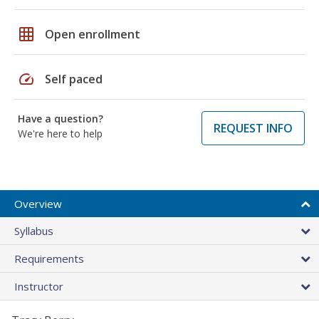
grid_on
Open enrollment
speed
Self paced
Have a question?
REQUEST INFO
We're here to help
Overview
Syllabus
Requirements
Instructor