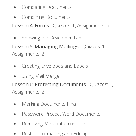
Comparing Documents
Combining Documents
Lesson 4: Forms
- Quizzes: 1, Assignments: 6
Showing the Developer Tab
Lesson 5: Managing Mailings
- Quizzes: 1,
Assignments: 2
Creating Envelopes and Labels
Using Mail Merge
Lesson 6: Protecting Documents
- Quizzes: 1,
Assignments: 2
Marking Documents Final
Password Protect Word Documents
Removing Metadata from Files
Restrict Formatting and Editing