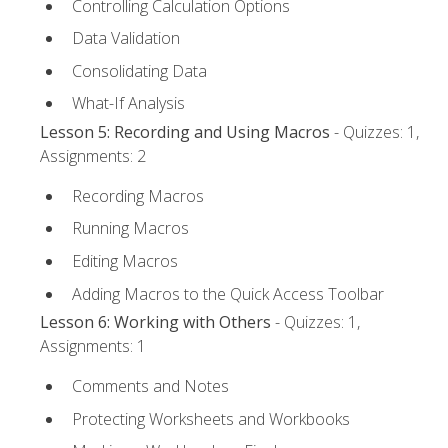
Controlling Calculation Options
Data Validation
Consolidating Data
What-If Analysis
Lesson 5: Recording and Using Macros
- Quizzes: 1,
Assignments: 2
Recording Macros
Running Macros
Editing Macros
Adding Macros to the Quick Access Toolbar
Lesson 6: Working with Others
- Quizzes: 1,
Assignments: 1
Comments and Notes
Protecting Worksheets and Workbooks