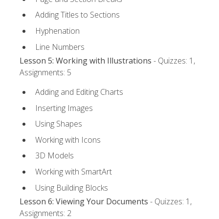
Adding Titles to Sections
Hyphenation
Line Numbers
Lesson 5: Working with Illustrations
- Quizzes: 1,
Assignments: 5
Adding and Editing Charts
Inserting Images
Using Shapes
Working with Icons
3D Models
Working with SmartArt
Using Building Blocks
Lesson 6: Viewing Your Documents
- Quizzes: 1,
Assignments: 2