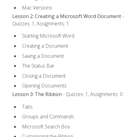
Mac Versions
Lesson 2: Creating a Microsoft Word Document
-
Quizzes: 1, Assignments: 1
Starting Microsoft Word
Creating a Document
Saving a Document
The Status Bar
Closing a Document
Opening Documents
Lesson 3: The Ribbon
- Quizzes: 1, Assignments: 0
Tabs
Groups and Commands
Microsoft Search Box
Customizing the Ribbon