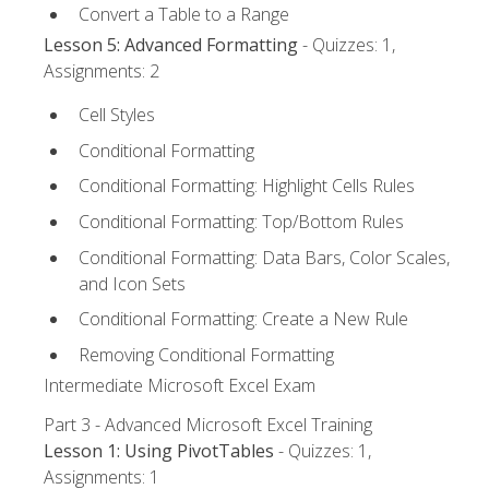
Convert a Table to a Range
Lesson 5: Advanced Formatting
- Quizzes: 1,
Assignments: 2
Cell Styles
Conditional Formatting
Conditional Formatting: Highlight Cells Rules
Conditional Formatting: Top/Bottom Rules
Conditional Formatting: Data Bars, Color Scales,
and Icon Sets
Conditional Formatting: Create a New Rule
Removing Conditional Formatting
Intermediate Microsoft Excel Exam
Part 3 - Advanced Microsoft Excel Training
Lesson 1: Using PivotTables
- Quizzes: 1,
Assignments: 1