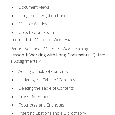
Document Views
Using the Navigation Pane
Multiple Windows
Object Zoom Feature
Intermediate Microsoft Word Exam
Part 6 - Advanced Microsoft Word Training
Lesson 1: Working with Long Documents
- Quizzes:
1, Assignments: 4
Adding a Table of Contents
Updating the Table of Contents
Deleting the Table of Contents
Cross References
Footnotes and Endnotes
Inserting Citations and a Bibliography