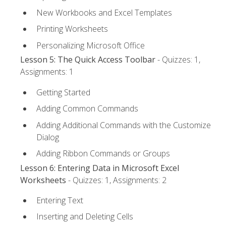
New Workbooks and Excel Templates
Printing Worksheets
Personalizing Microsoft Office
Lesson 5: The Quick Access Toolbar
- Quizzes: 1,
Assignments: 1
Getting Started
Adding Common Commands
Adding Additional Commands with the Customize
Dialog
Adding Ribbon Commands or Groups
Lesson 6: Entering Data in Microsoft Excel
Worksheets
- Quizzes: 1, Assignments: 2
Entering Text
Inserting and Deleting Cells