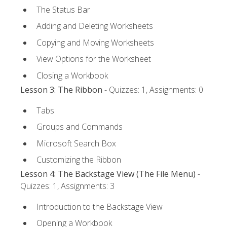
The Status Bar
Adding and Deleting Worksheets
Copying and Moving Worksheets
View Options for the Worksheet
Closing a Workbook
Lesson 3: The Ribbon
- Quizzes: 1, Assignments: 0
Tabs
Groups and Commands
Microsoft Search Box
Customizing the Ribbon
Lesson 4: The Backstage View (The File Menu)
-
Quizzes: 1, Assignments: 3
Introduction to the Backstage View
Opening a Workbook