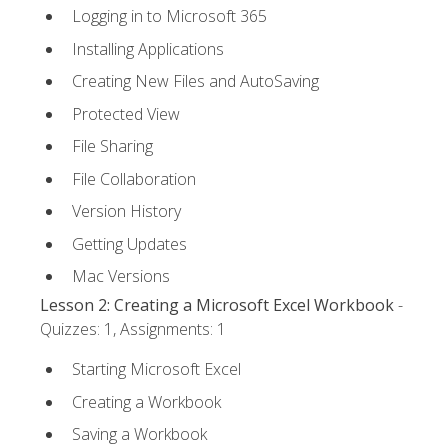
Logging in to Microsoft 365
Installing Applications
Creating New Files and AutoSaving
Protected View
File Sharing
File Collaboration
Version History
Getting Updates
Mac Versions
Lesson 2: Creating a Microsoft Excel Workbook
-
Quizzes: 1, Assignments: 1
Starting Microsoft Excel
Creating a Workbook
Saving a Workbook