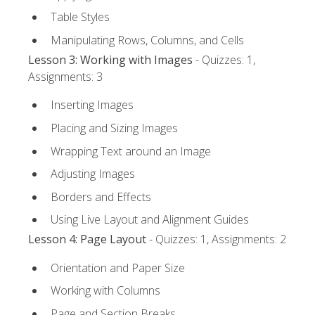
Table Styles
Manipulating Rows, Columns, and Cells
Lesson 3: Working with Images
- Quizzes: 1,
Assignments: 3
Inserting Images
Placing and Sizing Images
Wrapping Text around an Image
Adjusting Images
Borders and Effects
Using Live Layout and Alignment Guides
Lesson 4: Page Layout
- Quizzes: 1, Assignments: 2
Orientation and Paper Size
Working with Columns
Page and Section Breaks