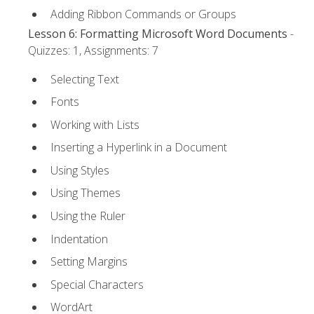
Adding Ribbon Commands or Groups
Lesson 6: Formatting Microsoft Word Documents
-
Quizzes: 1, Assignments: 7
Selecting Text
Fonts
Working with Lists
Inserting a Hyperlink in a Document
Using Styles
Using Themes
Using the Ruler
Indentation
Setting Margins
Special Characters
WordArt