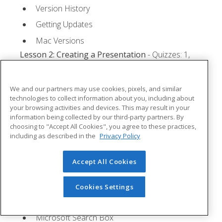
Version History
Getting Updates
Mac Versions
Lesson 2: Creating a Presentation
- Quizzes: 1,
Assignments: 1
Starting Microsoft PowerPoint
We and our partners may use cookies, pixels, and similar
technologies to collect information about you, including about
Creating a Presentation
your browsing activities and devices. This may result in your
information being collected by our third-party partners. By
Saving a Presentation
choosing to "Accept All Cookies", you agree to these practices,
The Status Bar
including as described in the
Privacy Policy
Closing a Presentation
Accept All Cookies
Lesson 3: The Ribbon
- Quizzes: 1, Assignments: 0
Tabs
Cookies Settings
Groups and Commands
Microsoft Search Box