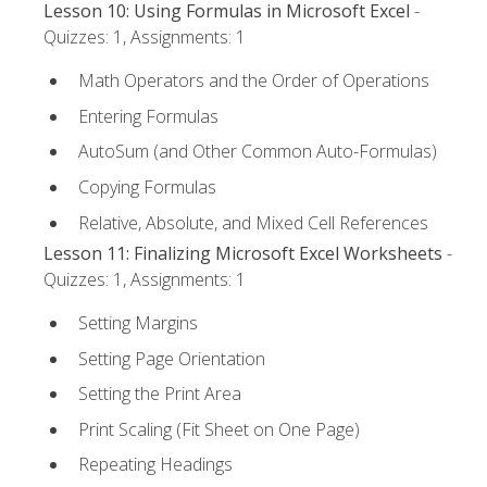
Lesson 10: Using Formulas in Microsoft Excel
-
Quizzes: 1, Assignments: 1
Math Operators and the Order of Operations
Entering Formulas
AutoSum (and Other Common Auto-Formulas)
Copying Formulas
Relative, Absolute, and Mixed Cell References
Lesson 11: Finalizing Microsoft Excel Worksheets
-
Quizzes: 1, Assignments: 1
Setting Margins
Setting Page Orientation
Setting the Print Area
Print Scaling (Fit Sheet on One Page)
Repeating Headings