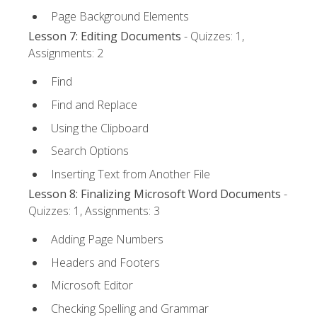
Page Background Elements
Lesson 7: Editing Documents
- Quizzes: 1,
Assignments: 2
Find
Find and Replace
Using the Clipboard
Search Options
Inserting Text from Another File
Lesson 8: Finalizing Microsoft Word Documents
-
Quizzes: 1, Assignments: 3
Adding Page Numbers
Headers and Footers
Microsoft Editor
Checking Spelling and Grammar