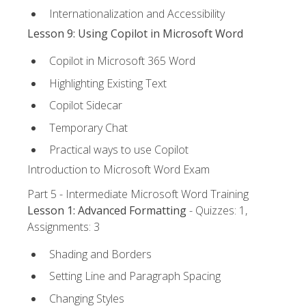
Internationalization and Accessibility
Lesson 9: Using Copilot in Microsoft Word
Copilot in Microsoft 365 Word
Highlighting Existing Text
Copilot Sidecar
Temporary Chat
Practical ways to use Copilot
Introduction to Microsoft Word Exam
Part 5 - Intermediate Microsoft Word Training
Lesson 1: Advanced Formatting
- Quizzes: 1,
Assignments: 3
Shading and Borders
Setting Line and Paragraph Spacing
Changing Styles