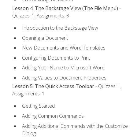
Lesson 4: The Backstage View (The File Menu)
-
Quizzes: 1, Assignments: 3
Introduction to the Backstage View
Opening a Document
New Documents and Word Templates
Configuring Documents to Print
Adding Your Name to Microsoft Word
Adding Values to Document Properties
Lesson 5: The Quick Access Toolbar
- Quizzes: 1,
Assignments: 1
Getting Started
Adding Common Commands
Adding Additional Commands with the Customize
Dialog