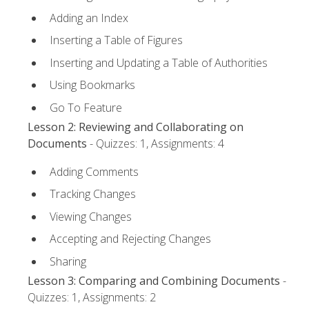
Adding an Index
Inserting a Table of Figures
Inserting and Updating a Table of Authorities
Using Bookmarks
Go To Feature
Lesson 2: Reviewing and Collaborating on
Documents
- Quizzes: 1, Assignments: 4
Adding Comments
Tracking Changes
Viewing Changes
Accepting and Rejecting Changes
Sharing
Lesson 3: Comparing and Combining Documents
-
Quizzes: 1, Assignments: 2