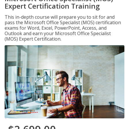
Expert Certification Training
This in-depth course will prepare you to sit for and
pass the Microsoft Office Specialist (MOS) certification
exams for Word, Excel, PowerPoint, Access, and
Outlook and earn your Microsoft Office Specialist
(MOS) Expert Certification.