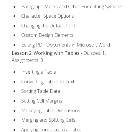
Paragraph Marks and Other Formatting Symbols
Character Space Options
Changing the Default Font
Custom Design Elements
Editing PDF Documents in Microsoft Word
Lesson 2: Working with Tables
- Quizzes: 1,
Assignments: 3
Inserting a Table
Converting Tables to Text
Sorting Table Data
Setting Cell Margins
Modifying Table Dimensions
Merging and Splitting Cells
Applying Formulas to a Table