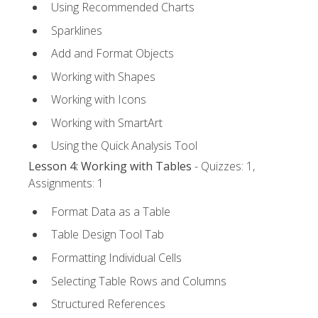
Using Recommended Charts
Sparklines
Add and Format Objects
Working with Shapes
Working with Icons
Working with SmartArt
Using the Quick Analysis Tool
Lesson 4: Working with Tables
- Quizzes: 1,
Assignments: 1
Format Data as a Table
Table Design Tool Tab
Formatting Individual Cells
Selecting Table Rows and Columns
Structured References