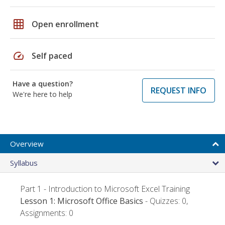
grid_on
Open enrollment
speed
Self paced
Have a question?
REQUEST INFO
We're here to help
Overview
Syllabus
Part 1 - Introduction to Microsoft Excel Training
Lesson 1: Microsoft Office Basics
- Quizzes: 0,
Assignments: 0