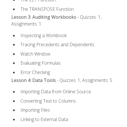
The TRANSPOSE Function
Lesson 3: Auditing Workbooks
- Quizzes: 1,
Assignments: 1
Inspecting a Workbook
Tracing Precedents and Dependents
Watch Window
Evaluating Formulas
Error Checking
Lesson 4: Data Tools
- Quizzes: 1, Assignments: 5
Importing Data from Online Source
Converting Text to Columns
Importing Files
Linking to External Data