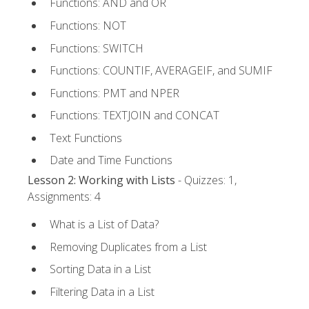
Functions: AND and OR
Functions: NOT
Functions: SWITCH
Functions: COUNTIF, AVERAGEIF, and SUMIF
Functions: PMT and NPER
Functions: TEXTJOIN and CONCAT
Text Functions
Date and Time Functions
Lesson 2: Working with Lists
- Quizzes: 1,
Assignments: 4
What is a List of Data?
Removing Duplicates from a List
Sorting Data in a List
Filtering Data in a List