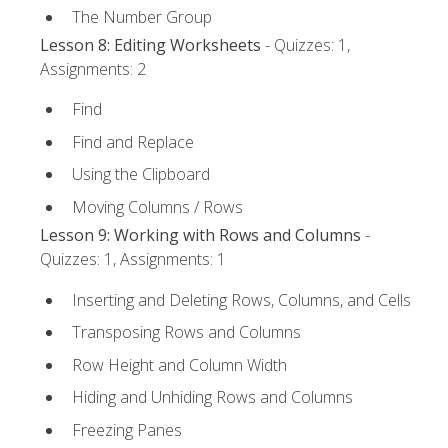
The Number Group
Lesson 8: Editing Worksheets
- Quizzes: 1,
Assignments: 2
Find
Find and Replace
Using the Clipboard
Moving Columns / Rows
Lesson 9: Working with Rows and Columns
-
Quizzes: 1, Assignments: 1
Inserting and Deleting Rows, Columns, and Cells
Transposing Rows and Columns
Row Height and Column Width
Hiding and Unhiding Rows and Columns
Freezing Panes