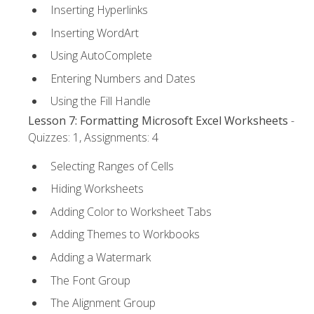
Inserting Hyperlinks
Inserting WordArt
Using AutoComplete
Entering Numbers and Dates
Using the Fill Handle
Lesson 7: Formatting Microsoft Excel Worksheets
-
Quizzes: 1, Assignments: 4
Selecting Ranges of Cells
Hiding Worksheets
Adding Color to Worksheet Tabs
Adding Themes to Workbooks
Adding a Watermark
The Font Group
The Alignment Group