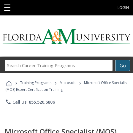
☰
LOGIN
Search
Go
Career
Training
›
›
›
Programs
Training Programs
Microsoft
Microsoft Office Specialist
(MOS) Expert Certification Training
phone
Call Us: 855.520.6806
Microsoft Office Specialist (MOS)