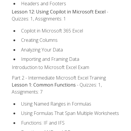
Headers and Footers
Lesson 12: Using Copilot in Microsoft Excel
-
Quizzes: 1, Assignments: 1
Copilot in Microsoft 365 Excel
Creating Columns
Analyzing Your Data
Importing and Framing Data
Introduction to Microsoft Excel Exam
Part 2 - Intermediate Microsoft Excel Training
Lesson 1: Common Functions
- Quizzes: 1,
Assignments: 7
Using Named Ranges in Formulas
Using Formulas That Span Multiple Worksheets
Functions: IF and IFS