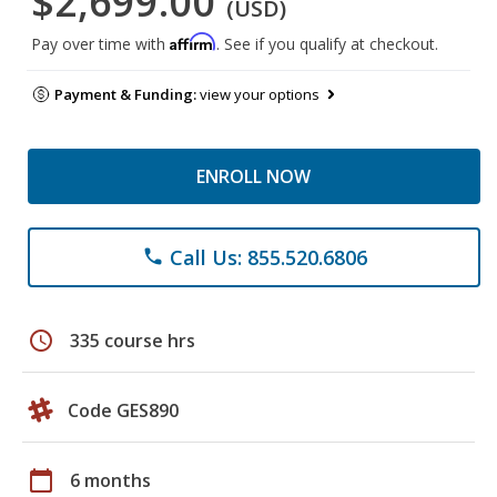
$2,699.00
(USD)
Affirm
Pay over time with
. See if you qualify at checkout.
Payment & Funding:
view your options
ENROLL NOW
Call Us: 855.520.6806
phone
schedule
335 course hrs
Code GES890
calendar_today
6 months