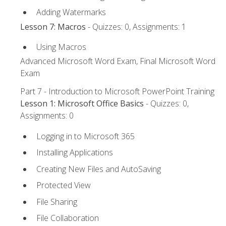
Adding Watermarks
Lesson 7: Macros
- Quizzes: 0, Assignments: 1
Using Macros
Advanced Microsoft Word Exam, Final Microsoft Word
Exam
Part 7 - Introduction to Microsoft PowerPoint Training
Lesson 1: Microsoft Office Basics
- Quizzes: 0,
Assignments: 0
Logging in to Microsoft 365
Installing Applications
Creating New Files and AutoSaving
Protected View
File Sharing
File Collaboration