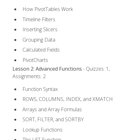
How PivotTables Work
Timeline Filters
Inserting Slicers
Grouping Data
Calculated Fields
PivotCharts
Lesson 2: Advanced Functions
- Quizzes: 1,
Assignments: 2
Function Syntax
ROWS, COLUMNS, INDEX, and XMATCH
Arrays and Array Formulas
SORT, FILTER, and SORTBY
Lookup Functions
The LET Function