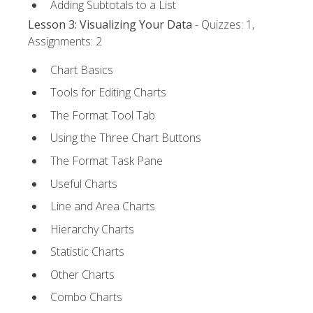
Adding Subtotals to a List
Lesson 3: Visualizing Your Data
- Quizzes: 1,
Assignments: 2
Chart Basics
Tools for Editing Charts
The Format Tool Tab
Using the Three Chart Buttons
The Format Task Pane
Useful Charts
Line and Area Charts
Hierarchy Charts
Statistic Charts
Other Charts
Combo Charts