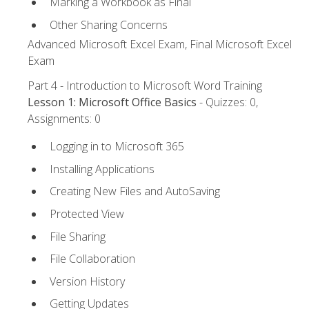
Marking a Workbook as Final
Other Sharing Concerns
Advanced Microsoft Excel Exam, Final Microsoft Excel
Exam
Part 4 - Introduction to Microsoft Word Training
Lesson 1: Microsoft Office Basics
- Quizzes: 0,
Assignments: 0
Logging in to Microsoft 365
Installing Applications
Creating New Files and AutoSaving
Protected View
File Sharing
File Collaboration
Version History
Getting Updates