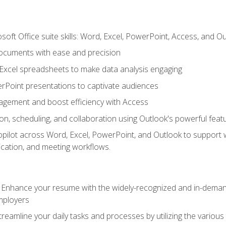
soft Office suite skills: Word, Excel, PowerPoint, Access, and O
ocuments with ease and precision
g Excel spreadsheets to make data analysis engaging
rPoint presentations to captivate audiences
gement and boost efficiency with Access
n, scheduling, and collaboration using Outlook's powerful feat
ilot across Word, Excel, PowerPoint, and Outlook to support wri
cation, and meeting workflows.
: Enhance your resume with the widely-recognized and in-demand
employers
reamline your daily tasks and processes by utilizing the various 