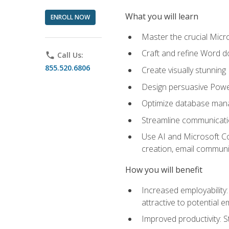
What you will learn
ENROLL NOW
Master the crucial Micro
Craft and refine Word d
phone
Call Us:
855.520.6806
Create visually stunnin
Design persuasive Powe
Optimize database mana
Streamline communicatio
Use AI and Microsoft Cop
creation, email communi
How you will benefit
Increased employability
attractive to potential 
Improved productivity: St