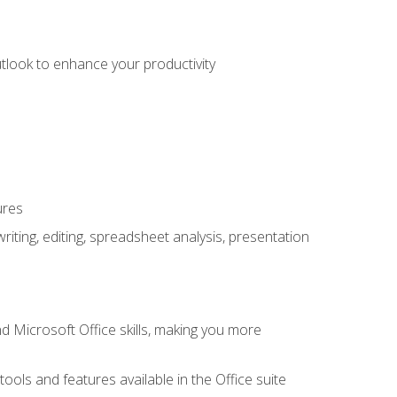
utlook to enhance your productivity
ures
ting, editing, spreadsheet analysis, presentation
 Microsoft Office skills, making you more
tools and features available in the Office suite