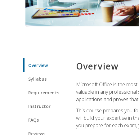
Overview
Overview
Syllabus
Microsoft Office is the most 
valuable in any professional
Requirements
applications and proves that
Instructor
This course prepares you for
will build your expertise in
FAQs
you prepare for each exam, yo
Reviews