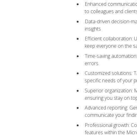
Enhanced communication:
to colleagues and client
Data-driven decision-mak
insights
Efficient collaboration:
keep everyone on the 
Time-saving automation: 
errors
Customized solutions: T
specific needs of your p
Superior organization: 
ensuring you stay on t
Advanced reporting: Gen
communicate your findi
Professional growth: Con
features within the Micr