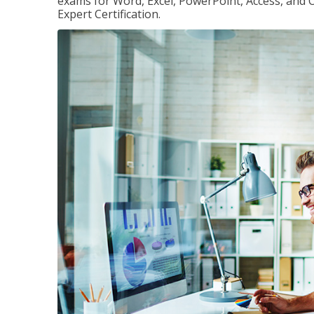
exams for Word, Excel, PowerPoint, Access, and O
Expert Certification.