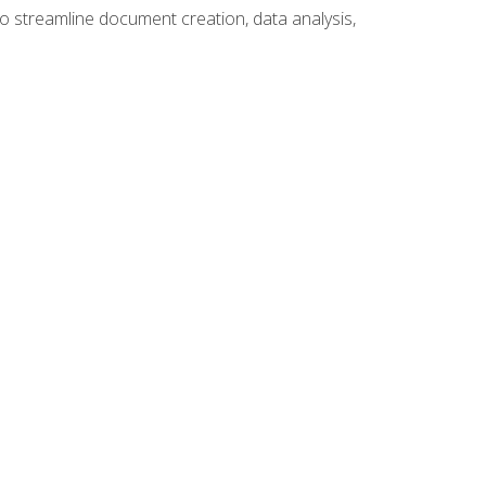
to streamline document creation, data analysis,