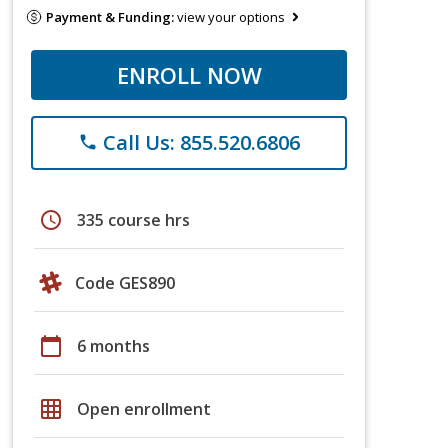
Payment & Funding:
view your options
ENROLL NOW
Call Us: 855.520.6806
phone
schedule
335 course hrs
Code GES890
calendar_today
6 months
grid_on
Open enrollment