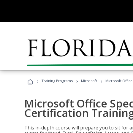
›
›
›
Training Programs
Microsoft
Microsoft Office 
Microsoft Office Spec
Certification Trainin
This in-depth course will prepare you to sit for a