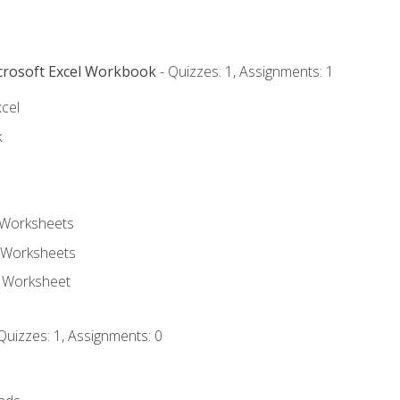
icrosoft Excel Workbook
- Quizzes: 1, Assignments: 1
xcel
k
 Worksheets
 Worksheets
e Worksheet
Quizzes: 1, Assignments: 0