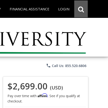
Y
FINANCIAL ASSISTANCE
LOGIN
phone
Call Us: 855.520.6806
$2,699.00
(USD)
Affirm
Pay over time with
. See if you qualify at
checkout.