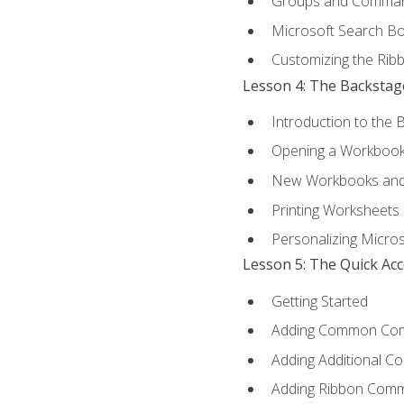
Groups and Comma
Microsoft Search B
Customizing the Rib
Lesson 4: The Backstag
Introduction to the 
Opening a Workboo
New Workbooks and 
Printing Worksheets
Personalizing Micros
Lesson 5: The Quick Ac
Getting Started
Adding Common Co
Adding Additional C
Adding Ribbon Com