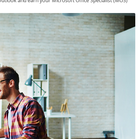
utlook and earn your Microsoft Office Specialist (MOS)