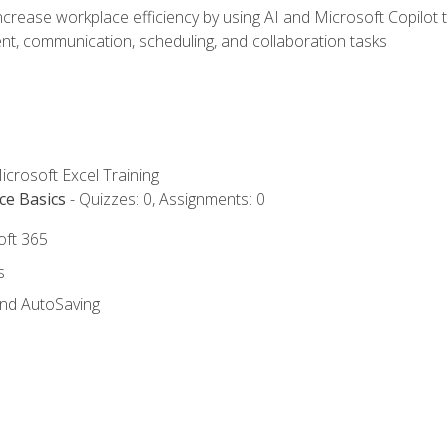
ncrease workplace efficiency by using AI and Microsoft Copilot 
t, communication, scheduling, and collaboration tasks
icrosoft Excel Training
ce Basics
- Quizzes: 0, Assignments: 0
oft 365
s
and AutoSaving