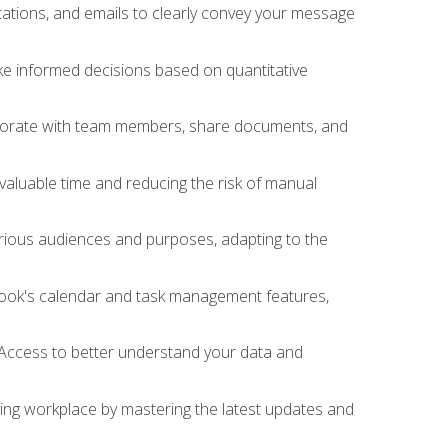
ations, and emails to clearly convey your message
ake informed decisions based on quantitative
llaborate with team members, share documents, and
valuable time and reducing the risk of manual
rious audiences and purposes, adapting to the
tlook's calendar and task management features,
 Access to better understand your data and
lving workplace by mastering the latest updates and