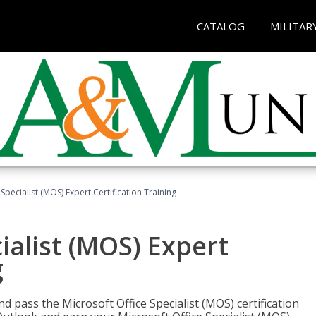
CATALOG
MILITAR
Specialist (MOS) Expert Certification Training
ialist (MOS) Expert
g
nd pass the Microsoft Office Specialist (MOS) certification