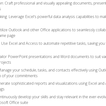
 Craft professional and visually appealing documents, present
s
ing: Leverage Excel's powerful data analysis capabilities to m
 Utilize Outlook and other Office applications to seamlessly co
same page
Use Excel and Access to automate repetitive tasks, saving you 
ailor PowerPoint presentations and Word documents to suit va
rojects
Manage your schedule, tasks, and contacts effectively using Ou
op of your commitments
erate sophisticated reports and visualizations using Excel and
ngs
tinuously develop your skills and stay relevant in the ever-evo
osoft Office suite