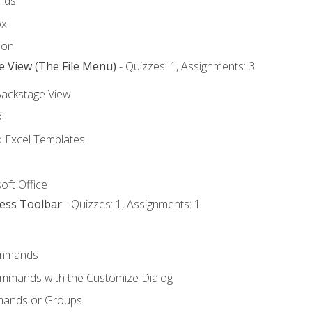
nds
ox
bon
e View (The File Menu)
- Quizzes: 1, Assignments: 3
Backstage View
k
Excel Templates
oft Office
cess Toolbar
- Quizzes: 1, Assignments: 1
mmands
ommands with the Customize Dialog
mands or Groups