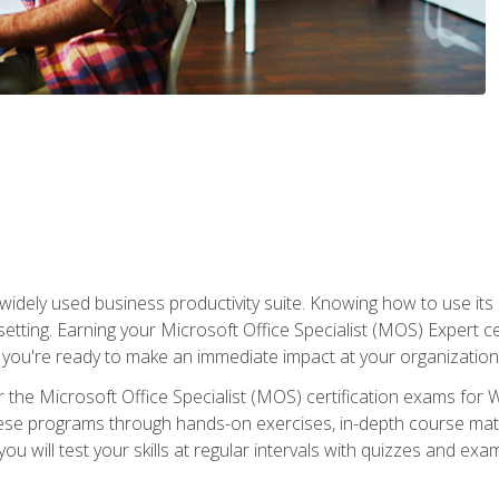
widely used business productivity suite. Knowing how to use its
 setting. Earning your Microsoft Office Specialist (MOS) Expert 
 you're ready to make an immediate impact at your organization
 the Microsoft Office Specialist (MOS) certification exams for 
 these programs through hands-on exercises, in-depth course ma
u will test your skills at regular intervals with quizzes and exa