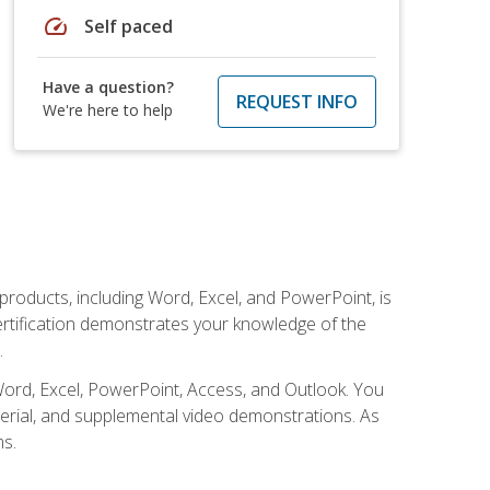
speed
Self paced
Have a question?
REQUEST INFO
We're here to help
 products, including Word, Excel, and PowerPoint, is
certification demonstrates your knowledge of the
.
Word, Excel, PowerPoint, Access, and Outlook. You
terial, and supplemental video demonstrations. As
ms.