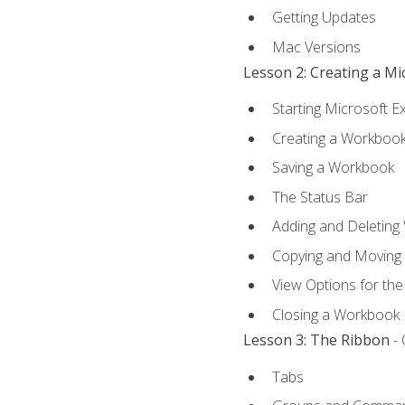
Getting Updates
Mac Versions
Lesson 2: Creating a M
Starting Microsoft E
Creating a Workboo
Saving a Workbook
The Status Bar
Adding and Deleting
Copying and Moving
View Options for th
Closing a Workbook
Lesson 3: The Ribbon
- 
Tabs