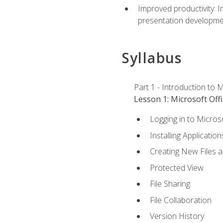
Improved productivity: I
presentation developmen
Syllabus
Part 1 - Introduction to M
Lesson 1: Microsoft Offi
Logging in to Micros
Installing Application
Creating New Files 
Protected View
File Sharing
File Collaboration
Version History