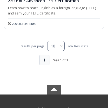
220-Hour Advanced TEFL Certification
Learn how to teach English as a foreign language (TEFL)
and earn your TEFL Certificate.
220 Course Hours
Results per page:
Total Results: 2
1
Page 1 of 1