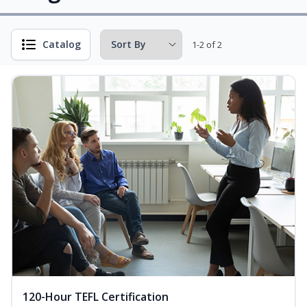
Catalog
1-2 of 2
120-Hour TEFL Certification