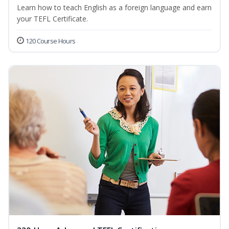
Learn how to teach English as a foreign language and earn
your TEFL Certificate.
120 Course Hours