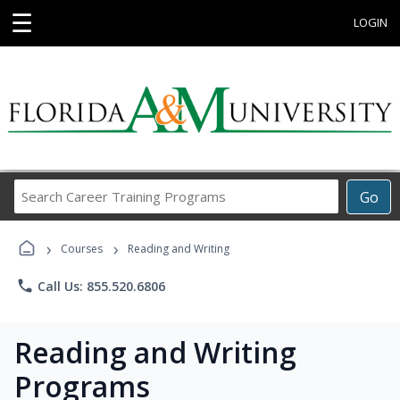
☰
LOGIN
Search
Go
Career
Training
›
›
Programs
Courses
Reading and Writing
phone
Call Us: 855.520.6806
Reading and Writing
Programs