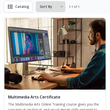
Catalog
1-1 of 1
Multimedia Arts Certificate
The Multimedia Arts Online Training course gives you the
conceptual, technical, and visual design skills required to