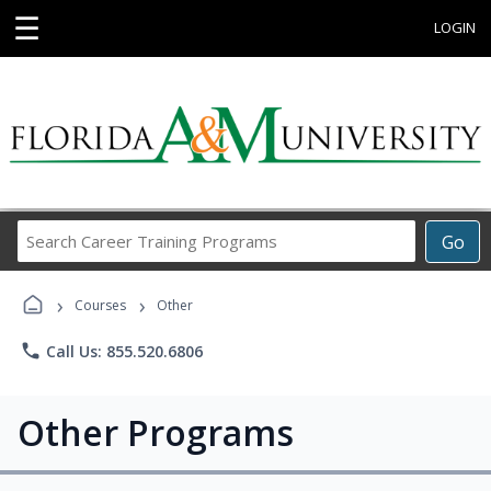
☰
LOGIN
Search
Go
Career
Training
›
›
Programs
Courses
Other
phone
Call Us: 855.520.6806
Other Programs