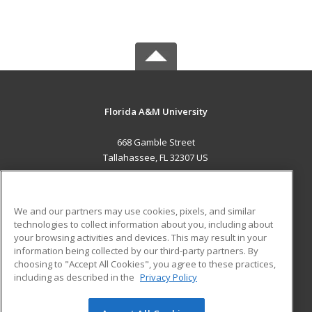
Florida A&M University
668 Gamble Street
Tallahassee, FL 32307 US
MAIN CONTENT
Career Training
We and our partners may use cookies, pixels, and similar
technologies to collect information about you, including about
ADDITIONAL RESOURCES
your browsing activities and devices. This may result in your
information being collected by our third-party partners. By
Military
Student Blog
choosing to "Accept All Cookies", you agree to these practices,
Financial Assistance
including as described in the
Privacy Policy
Help