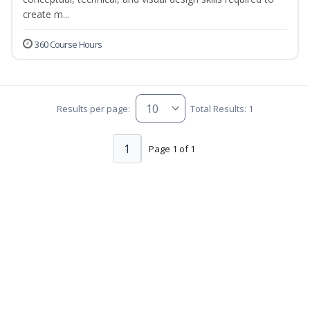
create m...
360 Course Hours
Results per page:
Total Results: 1
1
Page 1 of 1