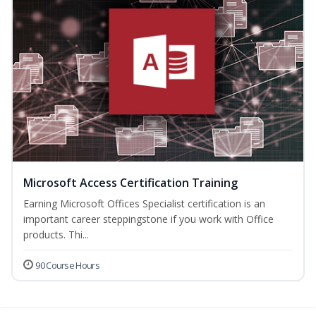
Microsoft Access Certification Training
Earning Microsoft Offices Specialist certification is an
important career steppingstone if you work with Office
products. Thi...
90 Course Hours