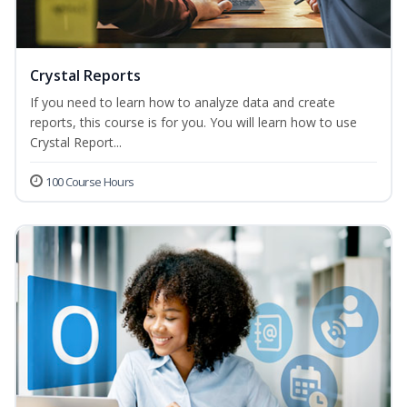
Crystal Reports
If you need to learn how to analyze data and create
reports, this course is for you. You will learn how to use
Crystal Report...
100 Course Hours