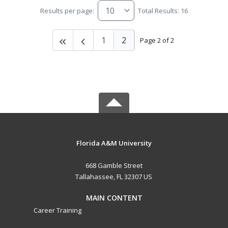
Results per page:
Total Results: 16
1
2
Page 2 of 2
Florida A&M University
668 Gamble Street
Tallahassee, FL 32307 US
MAIN CONTENT
Career Training