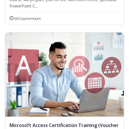
PowerPoint C...
60 Course Hours
Microsoft Access Certification Training (Voucher