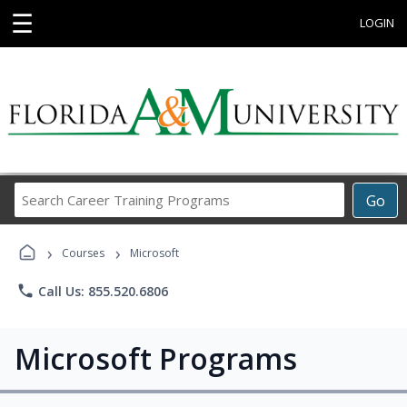
☰
LOGIN
Search
Go
Career
Training
›
›
Programs
Courses
Microsoft
phone
Call Us: 855.520.6806
Microsoft Programs