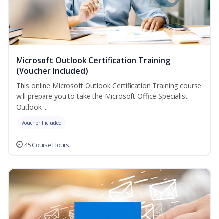
Microsoft Outlook Certification Training
(Voucher Included)
This online Microsoft Outlook Certification Training course
will prepare you to take the Microsoft Office Specialist
Outlook ...
Voucher Included
45 Course Hours