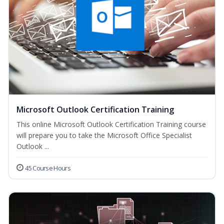
Microsoft Outlook Certification Training
This online Microsoft Outlook Certification Training course
will prepare you to take the Microsoft Office Specialist
Outlook ...
45 Course Hours