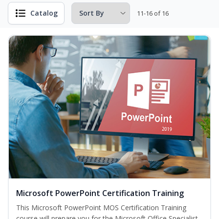
Catalog
11-16 of 16
Microsoft PowerPoint Certification Training
This Microsoft PowerPoint MOS Certification Training
course will prepare you for the Microsoft Office Specialist