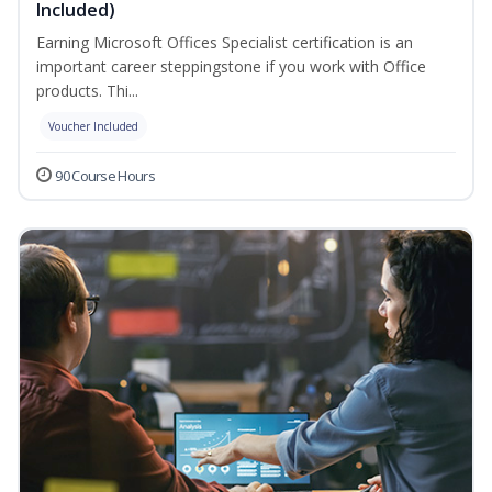
Included)
Earning Microsoft Offices Specialist certification is an
important career steppingstone if you work with Office
products. Thi...
Voucher Included
90 Course Hours